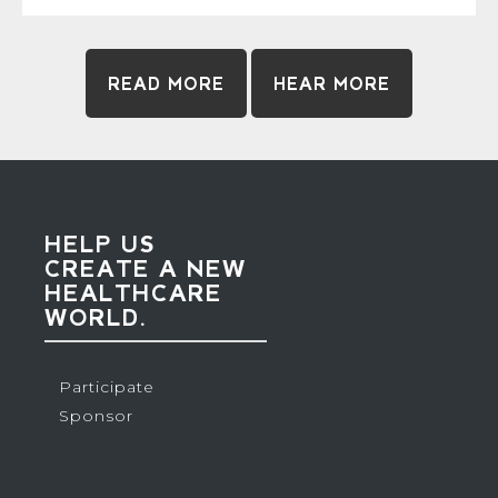
READ MORE
HEAR MORE
HELP US
CREATE A NEW
HEALTHCARE
WORLD.
Participate
Sponsor