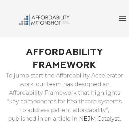
A World In WHich No One Has To Choose Between
MOONSHOT AFFORDABILITY
Their Life And Life Savings
Home
Affordability Framework
AFFORDABILITY
Affordability Accelerator
FRAMEWORK
To jump start the Affordability Accelerator
work, our team has designed an
Affordability Framework that highlights
“key components for healthcare systems
to address patient affordability”,
published in an article in
NEJM Catalyst
.