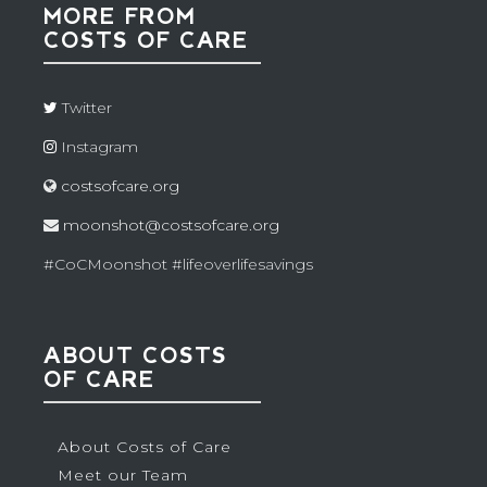
MORE FROM
COSTS OF CARE
Twitter
Instagram
costsofcare.org
moonshot@costsofcare.org
#CoCMoonshot #lifeoverlifesavings
ABOUT COSTS
OF CARE
About Costs of Care
Meet our Team