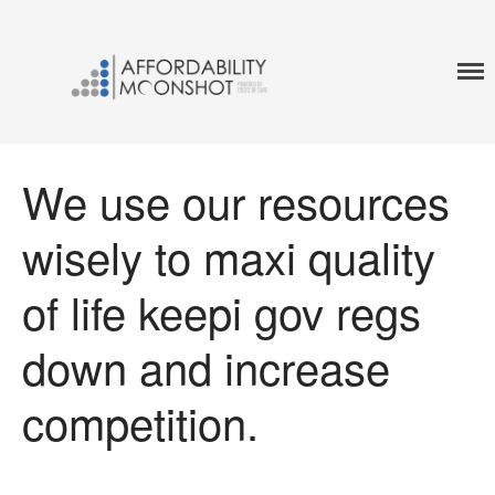
A World In WHich No One Has To Choose Between
MOONSHOT AFFORDABILITY
Their Life And Life Savings
Home
Affordability Framework
We use our resources
Affordability Accelerator
wisely to maxi quality
of life keepi gov regs
down and increase
competition.