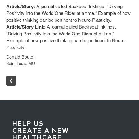
Article/Story:
A journal called Backseat Inklings, “Driving
Positivity into the World One Rider at a time.“ Example of how
positive thinking can be pertinent to Neuro-Plasticity.
Article/Story Link:
A journal called Backseat Inklings,
“Driving Positivity into the World One Rider at a time.“
Example of how positive thinking can be pertinent to Neuro-
Plasticity.
Donald Bouton
Saint Louis, MO
HELP US
CREATE A NEW
HEALTHCARE