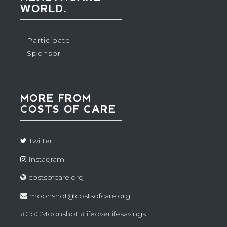
WORLD.
Participate
Sponsor
MORE FROM
COSTS OF CARE
Twitter
Instagram
costsofcare.org
moonshot@costsofcare.org
#CoCMoonshot #lifeoverlifesavings